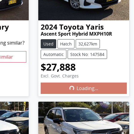
ry
2024
Toyota
Yaris
Ascent Sport Hybrid MXPH10R
ng similar?
Used
Hatch
32,627km
Automatic
Stock No: 147584
imilar
$27,888
Excl. Govt. Charges
Loading...
Loading...