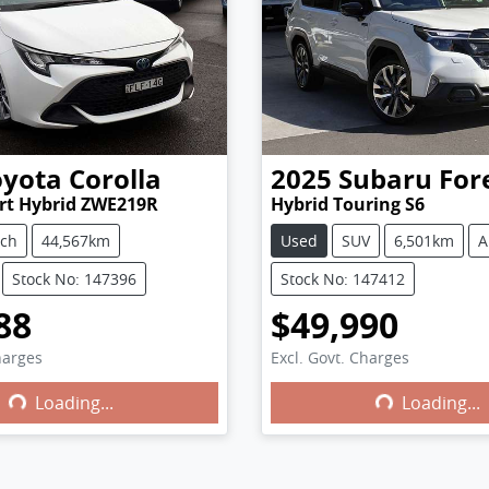
oyota
Corolla
2025
Subaru
For
rt Hybrid ZWE219R
Hybrid Touring S6
tch
44,567km
Used
SUV
6,501km
A
Stock No: 147396
Stock No: 147412
88
$49,990
harges
Excl. Govt. Charges
Loading...
Loading...
ng...
Loading...