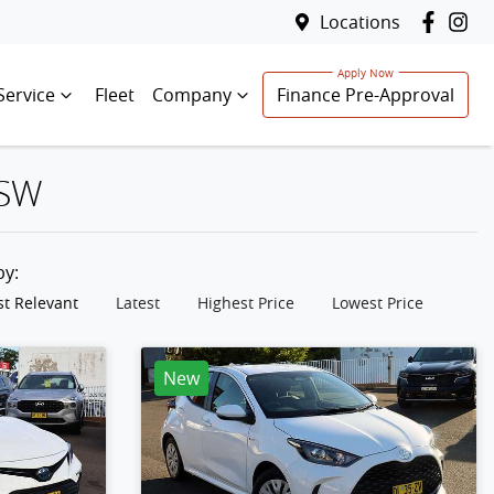
Locations
Service
Fleet
Company
Finance Pre-Approval
NSW
 by:
t Relevant
Latest
Highest Price
Lowest Price
New