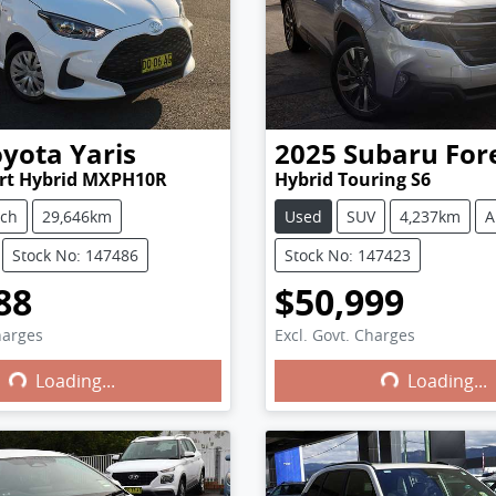
oyota
Yaris
2025
Subaru
For
ort Hybrid MXPH10R
Hybrid Touring S6
tch
29,646km
Used
SUV
4,237km
A
Stock No: 147486
Stock No: 147423
88
$50,999
harges
Excl. Govt. Charges
Loading...
Loading...
ng...
Loading...