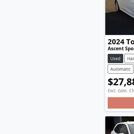
2024
T
Ascent Sp
Used
Ha
Automatic
$27,8
Excl. Govt. C
Loadi