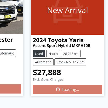
New Arrival
ester
2024
Toyota
Yaris
Ascent Sport Hybrid MXPH10R
utomatic
Used
Hatch
28,215km
Automatic
Stock No: 147559
$27,888
Excl. Govt. Charges
Loading...
Loading...