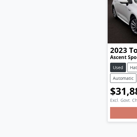
2023
T
Ascent Spo
Used
Ha
Automatic
$31,8
Excl. Govt. C
Loadi