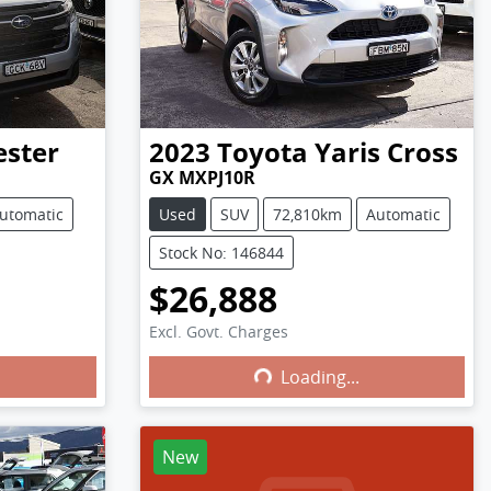
ester
2023
Toyota
Yaris Cross
GX MXPJ10R
utomatic
Used
SUV
72,810km
Automatic
Stock No: 146844
$26,888
Excl. Govt. Charges
Loading...
Loading...
New