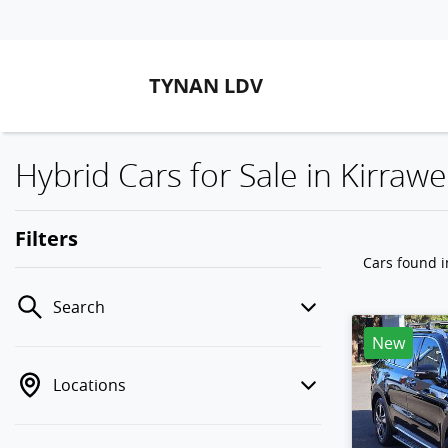
TYNAN LDV
Hybrid Cars for Sale in Kirra
Filters
Cars found
Search
New
Locations