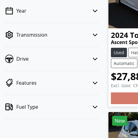
Year
💡 Price filters are disabled when
finance mode is active. Switch to cash
mode to filter by price.
2024
T
Transmission
Ascent Sp
Used
Ha
Drive
Automatic
$27,8
Features
Excl. Govt. C
Loadi
Fuel Type
New