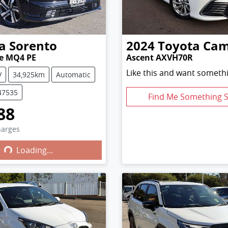
a
Sorento
2024
Toyota
Cam
ne MQ4 PE
Ascent AXVH70R
Like this and want somethi
V
34,925km
Automatic
47535
Find Me Something S
88
harges
Loading...
ng...