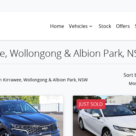
Home
Vehicles
Stock
Offers
wee, Wollongong & Albion Park, 
Sort
in Kirrawee, Wollongong & Albion Park, NSW
Mos
JUST SOLD