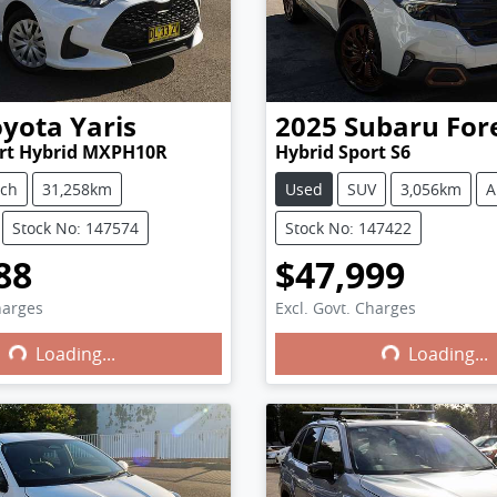
oyota
Yaris
2025
Subaru
For
ort Hybrid MXPH10R
Hybrid Sport S6
tch
31,258km
Used
SUV
3,056km
A
Stock No: 147574
Stock No: 147422
88
$47,999
harges
Excl. Govt. Charges
Loading...
Loading...
ng...
Loading...