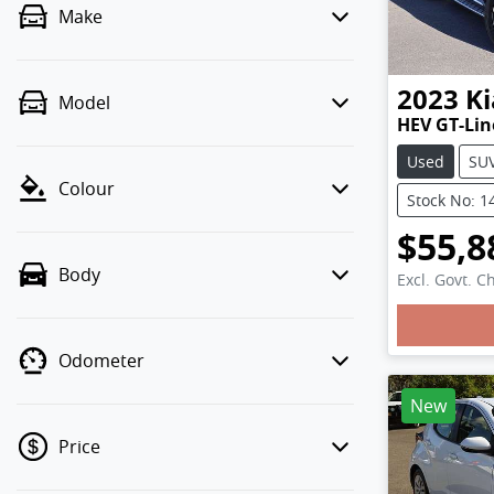
Make
2023
Ki
Model
HEV GT-Li
Used
SU
Colour
Stock No: 1
$55,8
Body
Excl. Govt. C
Loadi
Odometer
New
Price