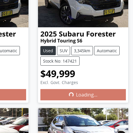
ester
2025
Subaru
Forester
Hybrid Touring S6
utomatic
Used
SUV
3,345km
Automatic
Stock No: 147421
$49,999
Excl. Govt. Charges
Loading...
Loading...