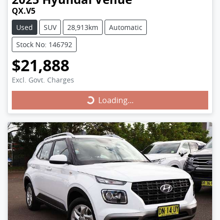
QX.V5
Used
SUV
28,913km
Automatic
Stock No: 146792
$21,888
Excl. Govt. Charges
Loading...
Loading...