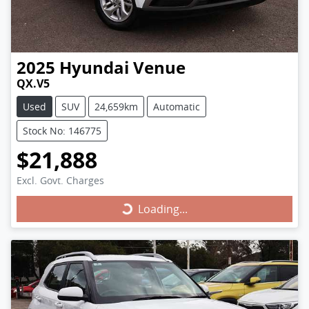
2025
Hyundai
Venue
QX.V5
Used
SUV
24,659km
Automatic
Stock No: 146775
$21,888
Excl. Govt. Charges
Loading...
Loading...