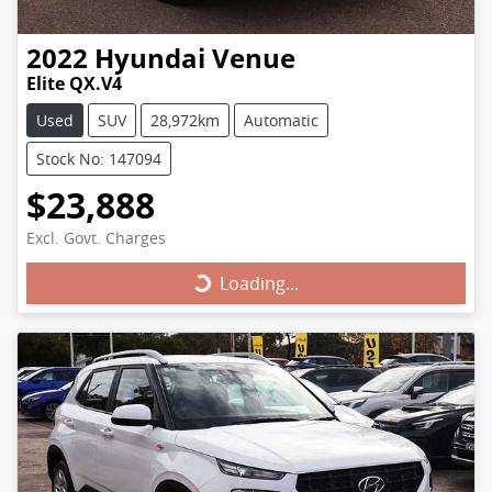
2022
Hyundai
Venue
Elite QX.V4
Used
SUV
28,972km
Automatic
Stock No: 147094
$23,888
Excl. Govt. Charges
Loading...
Loading...