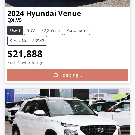
2024
Hyundai
Venue
QX.V5
Used
SUV
22,255km
Automatic
Stock No: 146543
$21,888
Excl. Govt. Charges
Loading...
Loading...