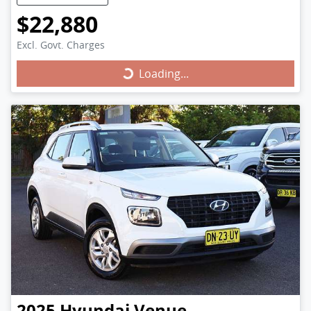
$22,880
Excl. Govt. Charges
Loading...
Loading...
2025
Hyundai
Venue