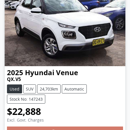
2025
Hyundai
Venue
QX.V5
Used
SUV
24,703km
Automatic
Stock No: 147243
$22,888
Excl. Govt. Charges