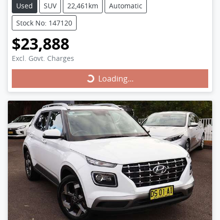
Used
SUV
22,461km
Automatic
Stock No: 147120
$23,888
Excl. Govt. Charges
Loading...
Loading...