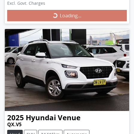
Excl. Govt. Charges
Loading...
Loading...
2025
Hyundai
Venue
QX.V5