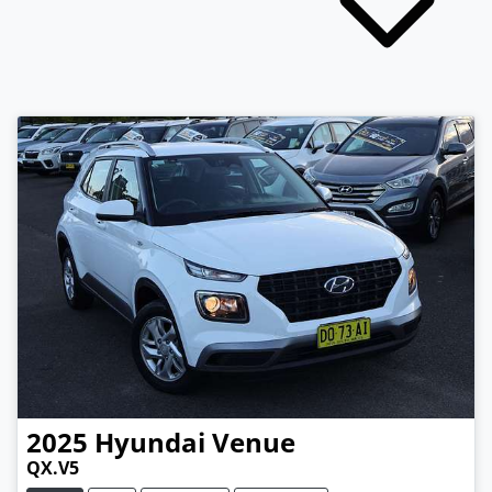
2025
Hyundai
Venue
QX.V5