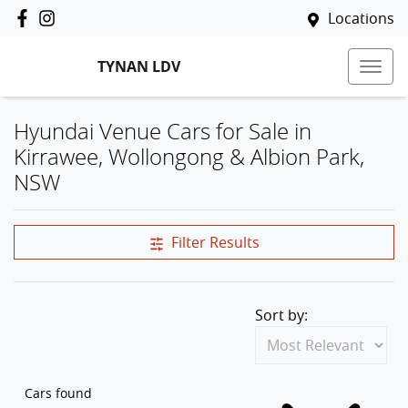
Locations
TYNAN LDV
Hyundai Venue Cars for Sale in
Kirrawee, Wollongong & Albion Park,
NSW
Filter Results
Sort by:
Cars found