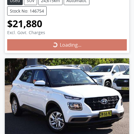
Used
SUV
24,615km
Automatic
Stock No: 146754
$21,880
Excl. Govt. Charges
Loading...
Loading...