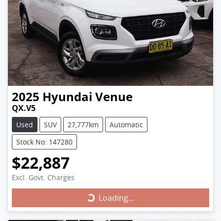
2025
Hyundai
Venue
QX.V5
Used
SUV
27,777km
Automatic
Stock No: 147280
$22,887
Excl. Govt. Charges
Loading...
Loading...