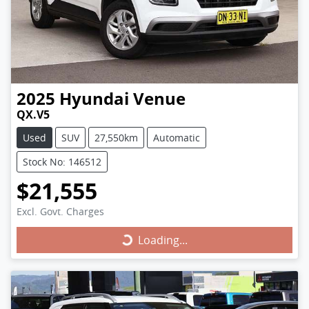
2025
Hyundai
Venue
QX.V5
Used
SUV
27,550km
Automatic
Stock No: 146512
$21,555
Excl. Govt. Charges
Loading...
Loading...