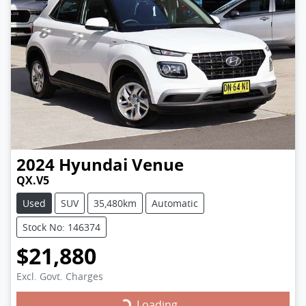
2024
Hyundai
Venue
QX.V5
Used
SUV
35,480km
Automatic
Stock No: 146374
$21,880
Excl. Govt. Charges
Loading...