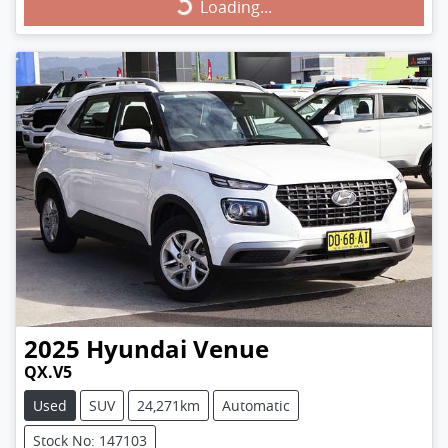
Loading...
Loading...
2025
Hyundai
Venue
QX.V5
Used
SUV
24,271km
Automatic
Stock No: 147103