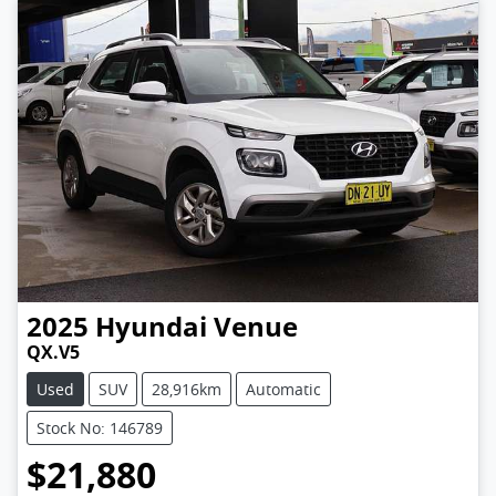
2025
Hyundai
Venue
QX.V5
Used
SUV
28,916km
Automatic
Stock No: 146789
$21,880