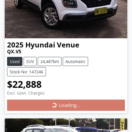
2025
Hyundai
Venue
QX.V5
Used
SUV
24,487km
Automatic
Stock No: 147246
$22,888
Excl. Govt. Charges
Loading...
Loading...