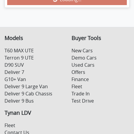
Loading...
Models
Buyer Tools
T60 MAX UTE
New Cars
Terron 9 UTE
Demo Cars
D90 SUV
Used Cars
Deliver 7
Offers
G10+ Van
Finance
Deliver 9 Large Van
Fleet
Deliver 9 Cab Chassis
Trade In
Deliver 9 Bus
Test Drive
Tynan LDV
Fleet
Contact Us