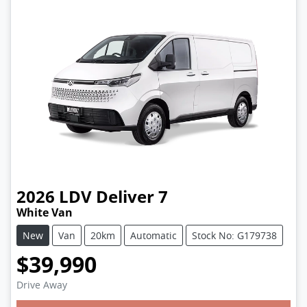
2026
LDV
Deliver 7
White Van
New
Van
20km
Automatic
Stock No: G179738
$39,990
Drive Away