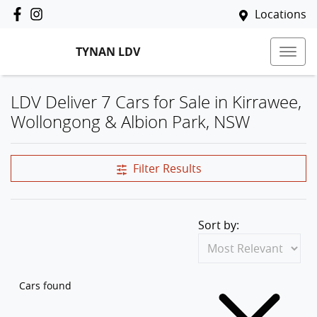
Locations
TYNAN LDV
LDV Deliver 7 Cars for Sale in Kirrawee,
Wollongong & Albion Park, NSW
Filter Results
Sort by:
Cars found