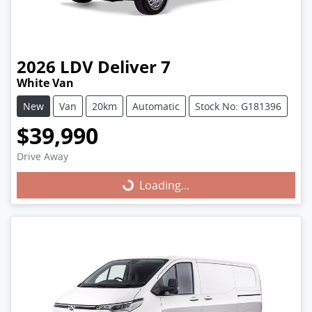
2026
LDV
Deliver 7
White Van
New
Van
20km
Automatic
Stock No: G181396
$39,990
Drive Away
Loading...
Loading...