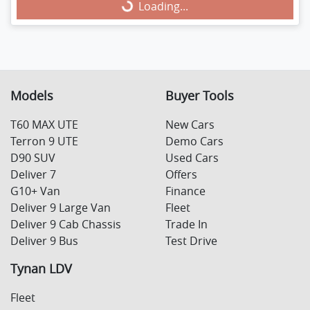
Loading...
Loading...
Models
Buyer Tools
T60 MAX UTE
New Cars
Terron 9 UTE
Demo Cars
D90 SUV
Used Cars
Deliver 7
Offers
G10+ Van
Finance
Deliver 9 Large Van
Fleet
Deliver 9 Cab Chassis
Trade In
Deliver 9 Bus
Test Drive
Tynan LDV
Fleet