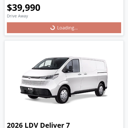
$39,990
Drive Away
Loading...
Loading...
2026
LDV
Deliver 7