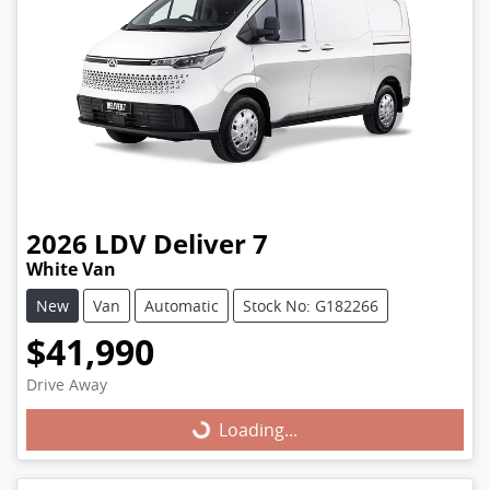
2026
LDV
Deliver 7
White Van
New
Van
Automatic
Stock No: G182266
$41,990
Drive Away
Loading...
Loading...