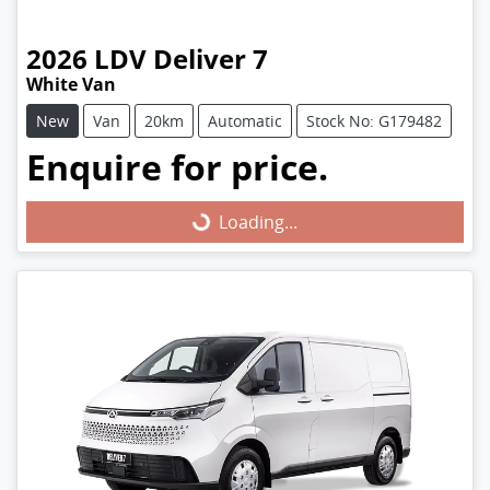
2026
LDV
Deliver 7
White Van
New
Van
20km
Automatic
Stock No: G179482
Enquire for price.
Loading...
Loading...