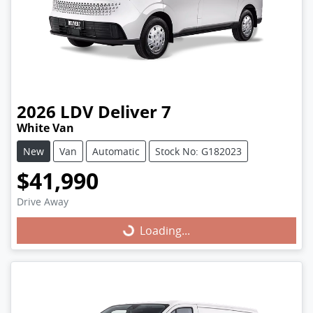
2026
LDV
Deliver 7
White Van
New
Van
Automatic
Stock No: G182023
$41,990
Drive Away
Loading...
Loading...