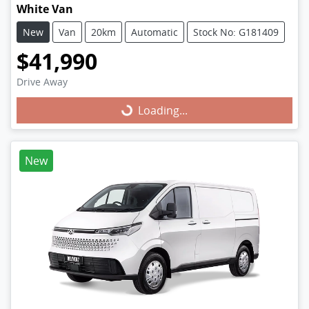
White Van
New
Van
20km
Automatic
Stock No: G181409
$41,990
Drive Away
Loading...
Loading...
New