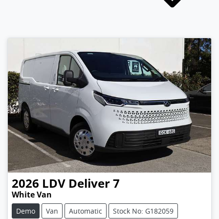
2026
LDV
Deliver 7
White Van
Demo
Van
Automatic
Stock No: G182059