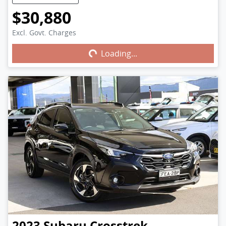
$30,880
Excl. Govt. Charges
Loading...
Loading...
2023
Subaru
Crosstrek