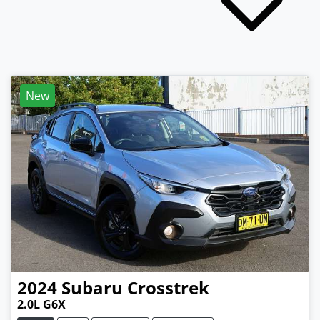
New
2024
Subaru
Crosstrek
2.0L G6X