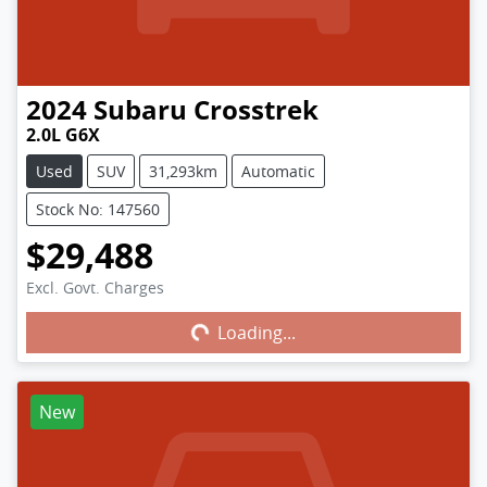
2024
Subaru
Crosstrek
2.0L G6X
Used
SUV
31,293km
Automatic
Stock No: 147560
$29,488
Excl. Govt. Charges
Loading...
Loading...
New