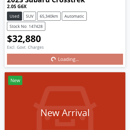
2.0S G6X
Used
SUV
65,340km
Automatic
Stock No: 147428
$32,880
Excl. Govt. Charges
Loading...
Loading...
New
New Arrival