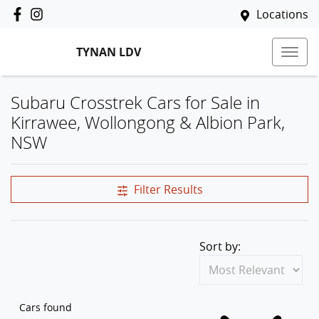
Locations
TYNAN LDV
Subaru Crosstrek Cars for Sale in
Kirrawee, Wollongong & Albion Park,
NSW
Filter Results
Sort by:
Cars found