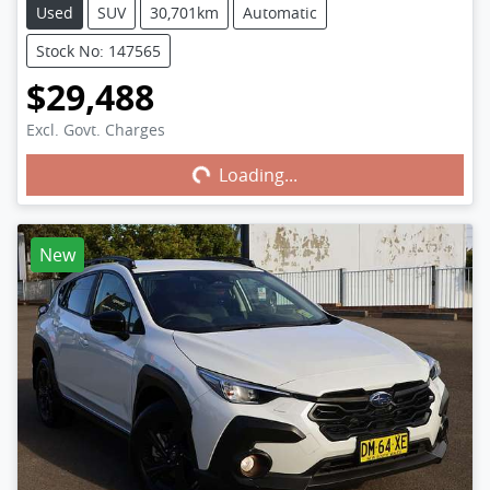
Used
SUV
30,701km
Automatic
Stock No: 147565
$29,488
Excl. Govt. Charges
Loading...
Loading...
New