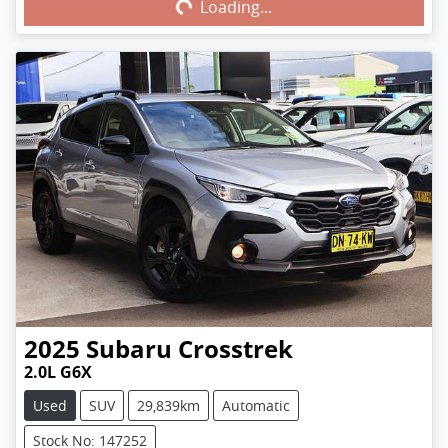
Loading...
Loading...
2025
Subaru
Crosstrek
2.0L G6X
Used
SUV
29,839km
Automatic
Stock No: 147252