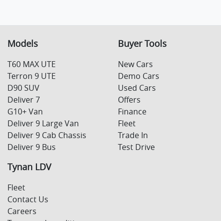
Models
Buyer Tools
T60 MAX UTE
New Cars
Terron 9 UTE
Demo Cars
D90 SUV
Used Cars
Deliver 7
Offers
G10+ Van
Finance
Deliver 9 Large Van
Fleet
Deliver 9 Cab Chassis
Trade In
Deliver 9 Bus
Test Drive
Tynan LDV
Fleet
Contact Us
Careers