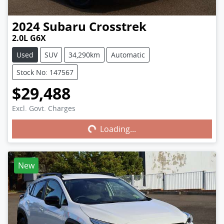
2024
Subaru
Crosstrek
2.0L G6X
Used
SUV
34,290km
Automatic
Stock No: 147567
$29,488
Excl. Govt. Charges
Loading...
Loading...
New