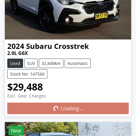
2024
Subaru
Crosstrek
2.0L G6X
Used
SUV
32,449km
Automatic
Stock No: 147566
$29,488
Excl. Govt. Charges
Loading...
Loading...
New