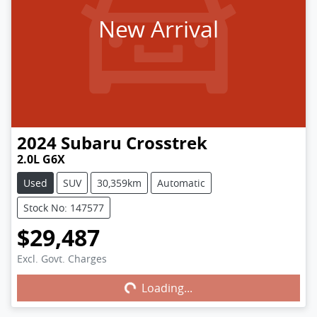
New Arrival
2024
Subaru
Crosstrek
2.0L G6X
Used
SUV
30,359km
Automatic
Stock No: 147577
$29,487
Excl. Govt. Charges
Loading...
Loading...