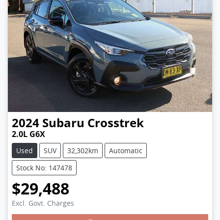
2024
Subaru
Crosstrek
2.0L G6X
Used
SUV
32,302km
Automatic
Stock No: 147478
$29,488
Excl. Govt. Charges