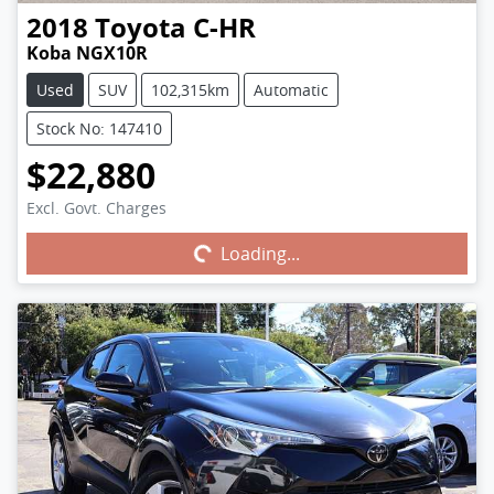
2018
Toyota
C-HR
Koba NGX10R
Used
SUV
102,315km
Automatic
Stock No: 147410
$22,880
Excl. Govt. Charges
Loading...
Loading...