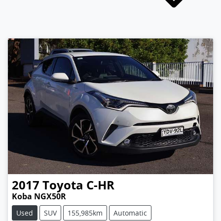
2017
Toyota
C-HR
Koba NGX50R
Used
SUV
155,985km
Automatic