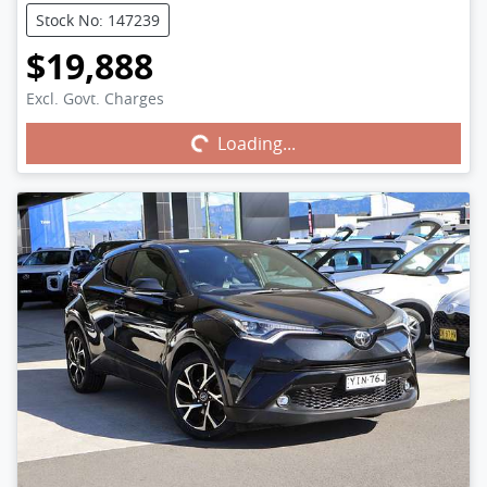
Stock No: 147239
$19,888
Excl. Govt. Charges
Loading...
Loading...