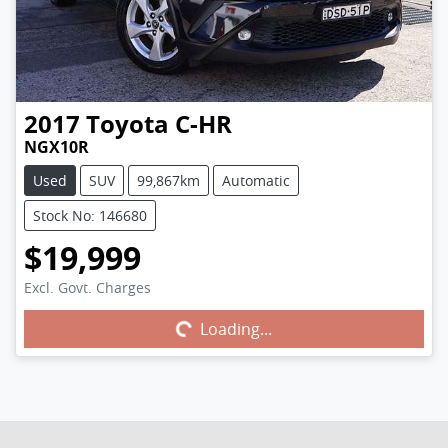
2017
Toyota
C-HR
NGX10R
Used
SUV
99,867km
Automatic
Stock No: 146680
$19,999
Excl. Govt. Charges
Loading...
Loading...