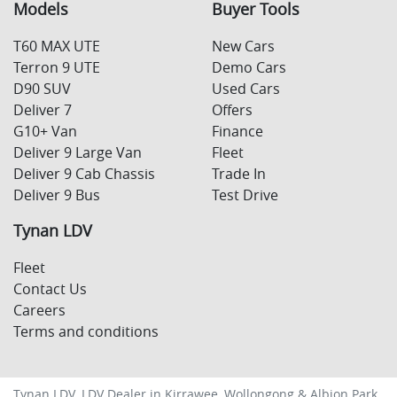
Models
Buyer Tools
T60 MAX UTE
New Cars
Terron 9 UTE
Demo Cars
D90 SUV
Used Cars
Deliver 7
Offers
G10+ Van
Finance
Deliver 9 Large Van
Fleet
Deliver 9 Cab Chassis
Trade In
Deliver 9 Bus
Test Drive
Tynan LDV
Fleet
Contact Us
Careers
Terms and conditions
Tynan LDV
.
LDV Dealer
in
Kirrawee, Wollongong & Albion Park