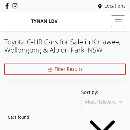
Locations
TYNAN LDV
Toyota C-HR Cars for Sale in Kirrawee,
Wollongong & Albion Park, NSW
Filter Results
Sort by:
Cars found