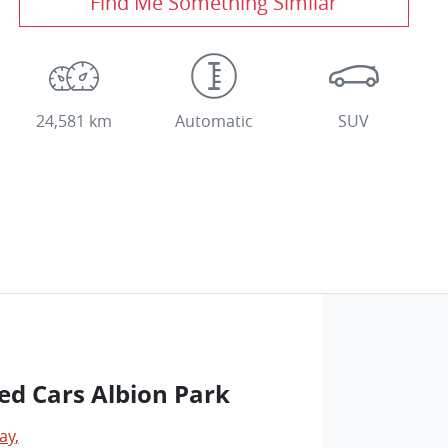
Find Me Something Similar
24,581 km
Automatic
SUV
ed Cars Albion Park
ay
,