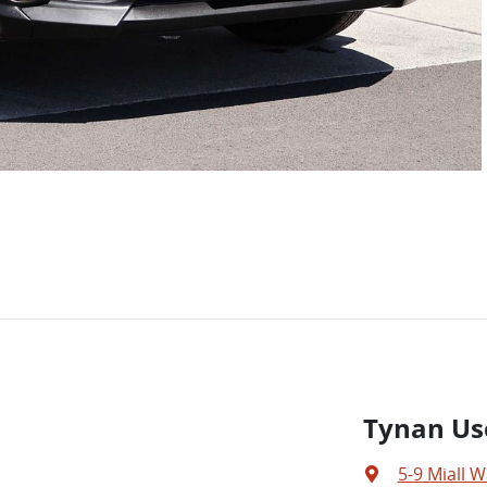
Tynan Us
5-9 Miall W