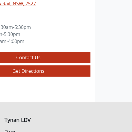
k Rail, NSW, 2527
:30am-5:30pm
m-5:30pm
0am-4:00pm
Contact Us
Get Directions
Tynan LDV