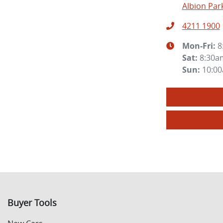
Albion Par
4211 1900
Mon-Fri:
8
Sat
:
8:30a
Sun
:
10:0
Buyer Tools