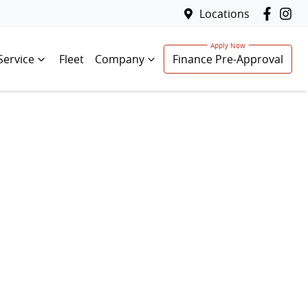
Locations
Service
Fleet
Company
Finance Pre-Approval