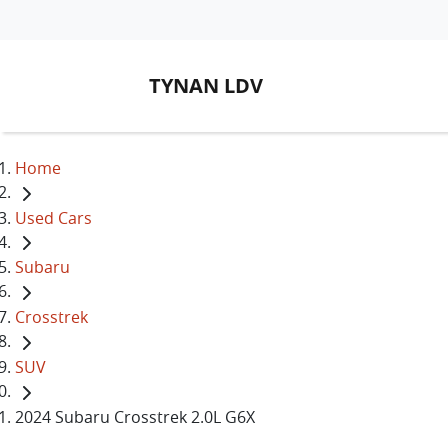
TYNAN LDV
Home
Used Cars
Subaru
Crosstrek
SUV
2024 Subaru Crosstrek 2.0L G6X