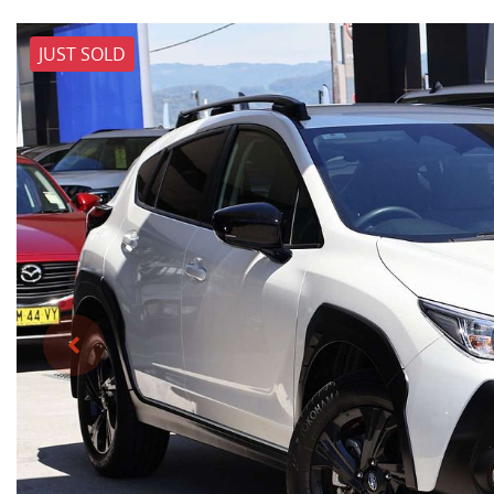
JUST SOLD