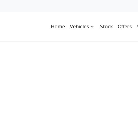
Home
Vehicles
Stock
Offers