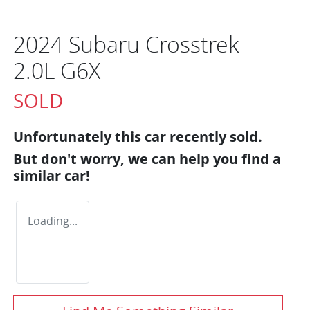
2024 Subaru Crosstrek
2.0L G6X
SOLD
Unfortunately this
car
recently sold.
But don't worry, we can help you find a
similar
car
!
Loading...