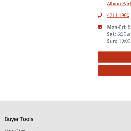
Albion Par
4211 1900
Mon-Fri:
8
Sat
:
8:30a
Sun
:
10:0
Buyer Tools