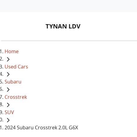
TYNAN LDV
Home
Used Cars
Subaru
Crosstrek
SUV
2024 Subaru Crosstrek 2.0L G6X