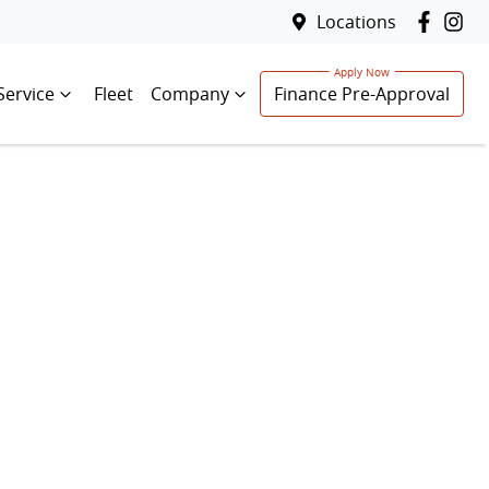
Locations
Service
Fleet
Company
Finance Pre-Approval