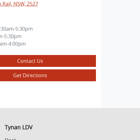
k Rail, NSW, 2527
:30am-5:30pm
m-5:30pm
0am-4:00pm
Contact Us
Get Directions
Tynan LDV