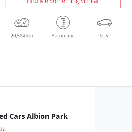
Find Me Something Similar
20,584 km
Automatic
SUV
ed Cars Albion Park
ay
,