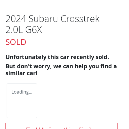
2024 Subaru Crosstrek
2.0L G6X
SOLD
Unfortunately this
car
recently sold.
But don't worry, we can help you find a
similar
car
!
Loading...