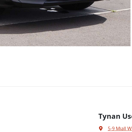
Tynan Us
5-9 Miall W