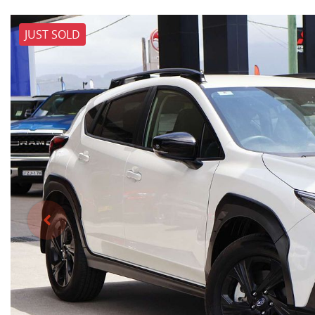
JUST SOLD