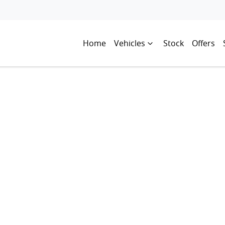
Home
Vehicles
Stock
Offers