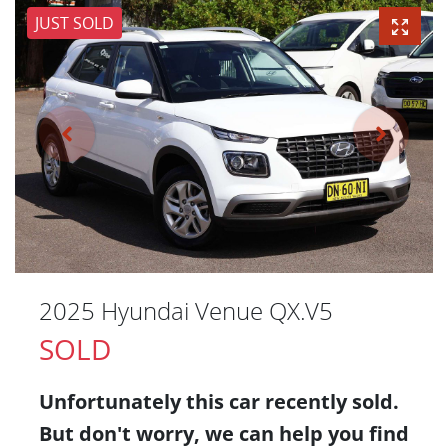
JUST SOLD
2025 Hyundai Venue QX.V5
SOLD
Unfortunately this
car
recently sold.
But don't worry, we can help you find