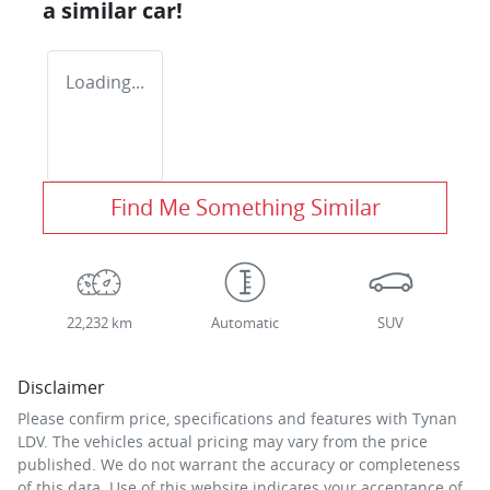
a similar
car
!
Loading...
Find Me Something Similar
22,232 km
Automatic
SUV
Disclaimer
Please confirm price, specifications and features with
Tynan
LDV
. The vehicles actual pricing may vary from the price
published. We do not warrant the accuracy or completeness
of this data. Use of this website indicates your acceptance of