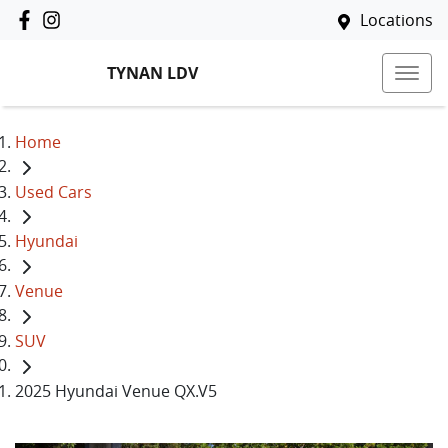
Locations
TYNAN LDV
Home
Used Cars
Hyundai
Venue
SUV
2025 Hyundai Venue QX.V5