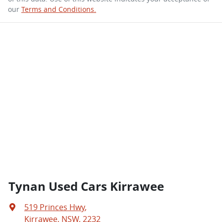
our
Terms and Conditions.
Tynan Used Cars Kirrawee
519 Princes Hwy
,
Kirrawee, NSW, 2232