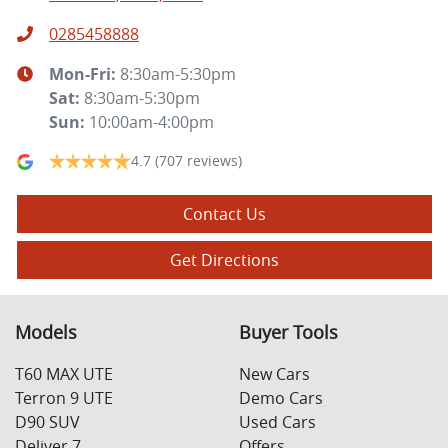
0285458888
Mon-Fri:
8:30am-5:30pm
Sat
:
8:30am-5:30pm
Sun
:
10:00am-4:00pm
4.7
(707 reviews)
Contact Us
Get Directions
Models
Buyer Tools
T60 MAX UTE
New Cars
Terron 9 UTE
Demo Cars
D90 SUV
Used Cars
Deliver 7
Offers