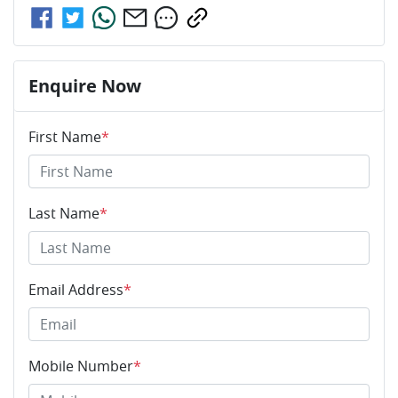
Enquire Now
First Name
*
Last Name
*
Email Address
*
Mobile Number
*