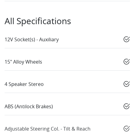
All Specifications
12V Socket(s) - Auxiliary
15" Alloy Wheels
4 Speaker Stereo
ABS (Antilock Brakes)
Adjustable Steering Col. - Tilt & Reach