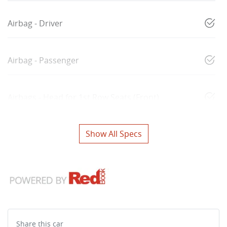
Airbag - Driver
Airbag - Passenger
Airbags - Head for 1st Row Seats (Front)
Show All Specs
Share this
car