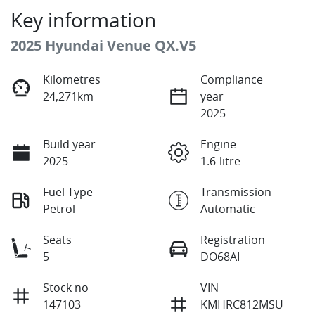
Key information
2025 Hyundai Venue QX.V5
Kilometres
Compliance
24,271km
year
2025
Build year
Engine
2025
1.6-litre
Fuel Type
Transmission
Petrol
Automatic
Seats
Registration
5
DO68AI
Stock no
VIN
147103
KMHRC812MSU