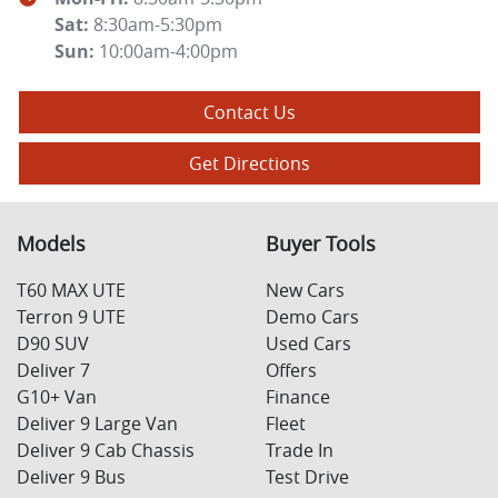
Sat
:
8:30am-5:30pm
Sun
:
10:00am-4:00pm
Contact Us
Get Directions
Models
Buyer Tools
T60 MAX UTE
New Cars
Terron 9 UTE
Demo Cars
D90 SUV
Used Cars
Deliver 7
Offers
G10+ Van
Finance
Deliver 9 Large Van
Fleet
Deliver 9 Cab Chassis
Trade In
Deliver 9 Bus
Test Drive