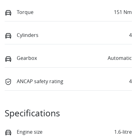
Torque
151 Nm
Cylinders
4
Gearbox
Automatic
ANCAP safety rating
4
Specifications
Engine size
1.6-litre