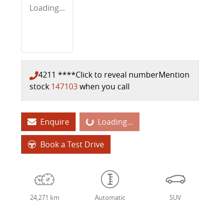
Loading...
4211 ****
Click to reveal number
Mention
stock
147103
when you call
Loading...
Enquire
Loading...
Book a Test Drive
24,271 km
Automatic
SUV