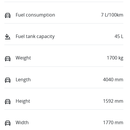
Fuel consumption
7 L/100km
Fuel tank capacity
45 L
Weight
1700 kg
Length
4040 mm
Height
1592 mm
Width
1770 mm