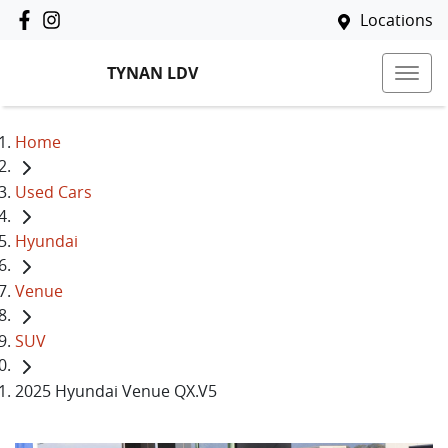
Locations
TYNAN LDV
Home
Used Cars
Hyundai
Venue
SUV
2025 Hyundai Venue QX.V5