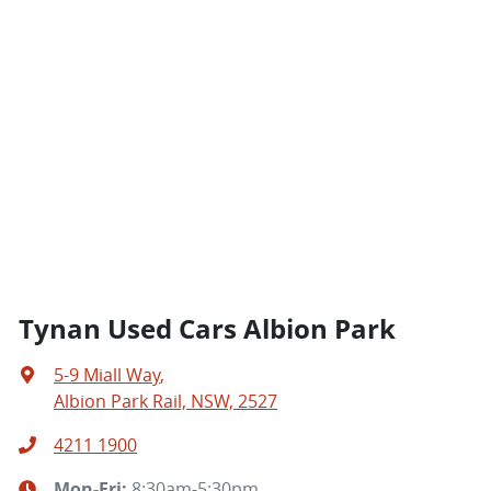
Tynan Used Cars Albion Park
5-9 Miall Way
,
Albion Park Rail, NSW, 2527
4211 1900
Mon-Fri:
8:30am-5:30pm