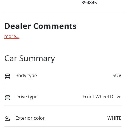
394845
Dealer Comments
more
...
Car Summary
Body type
SUV
Drive type
Front Wheel Drive
Exterior color
WHITE