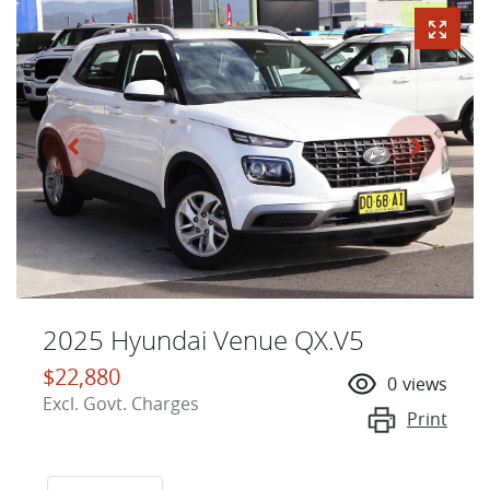
2025 Hyundai Venue QX.V5
$22,880
0
views
Excl. Govt. Charges
Print