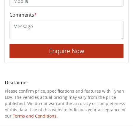
Comments
*
Enquire Now
Disclaimer
Please confirm price, specifications and features with
Tynan
LDV
. The vehicles actual pricing may vary from the price
published. We do not warrant the accuracy or completeness
of this data. Use of this website indicates your acceptance of
our
Terms and Conditions.