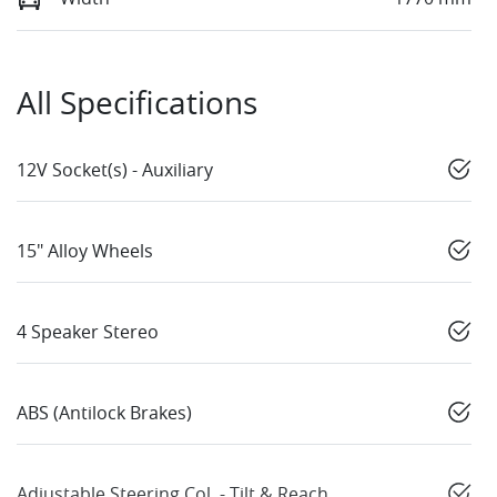
All Specifications
12V Socket(s) - Auxiliary
15" Alloy Wheels
4 Speaker Stereo
ABS (Antilock Brakes)
Adjustable Steering Col. - Tilt & Reach