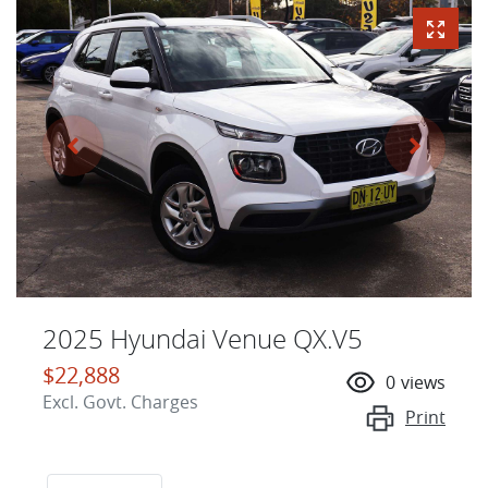
2025 Hyundai Venue QX.V5
$22,888
0
views
Excl. Govt. Charges
Print