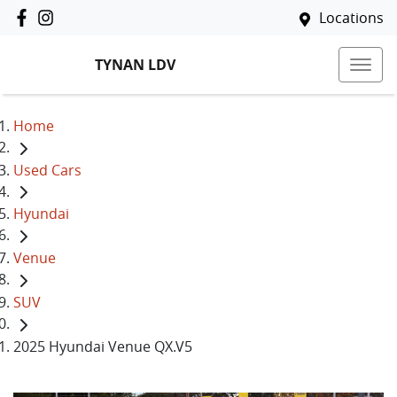
Locations
TYNAN LDV
Home
Used Cars
Hyundai
Venue
SUV
2025 Hyundai Venue QX.V5