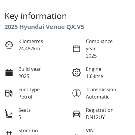
Key information
2025 Hyundai Venue QX.V5
Kilometres
Compliance
24,487km
year
2025
Build year
Engine
2025
1.6-litre
Fuel Type
Transmission
Petrol
Automatic
Seats
Registration
5
DN12UY
Stock no
VIN