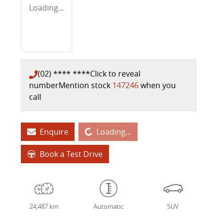
Loading...
(02) **** ****
Click to reveal
number
Mention stock
147246
when you
call
Loading...
Enquire
Loading...
Book a Test Drive
24,487 km
Automatic
SUV