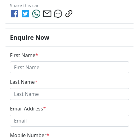
Share this
car
Enquire Now
First Name
*
Last Name
*
Email Address
*
Mobile Number
*