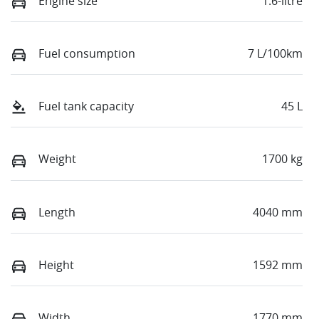
Engine size
1.6-litre
Fuel consumption
7 L/100km
Fuel tank capacity
45 L
Weight
1700 kg
Length
4040 mm
Height
1592 mm
Width
1770 mm