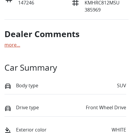
147246
KMHRC812MSU
385969
Dealer Comments
more
...
Car Summary
Body type
SUV
Drive type
Front Wheel Drive
Exterior color
WHITE