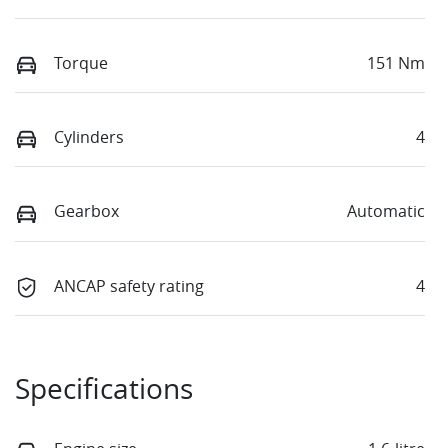
Torque
151 Nm
Cylinders
4
Gearbox
Automatic
ANCAP safety rating
4
Specifications