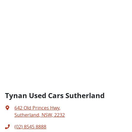
Tynan Used Cars Sutherland
642 Old Princes Hwy
,
Sutherland, NSW, 2232
(02) 8545 8888