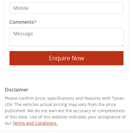
Comments
*
Enquire Now
Disclaimer
Please confirm price, specifications and features with
Tynan
LDV
. The vehicles actual pricing may vary from the price
published. We do not warrant the accuracy or completeness
of this data. Use of this website indicates your acceptance of
our
Terms and Conditions.