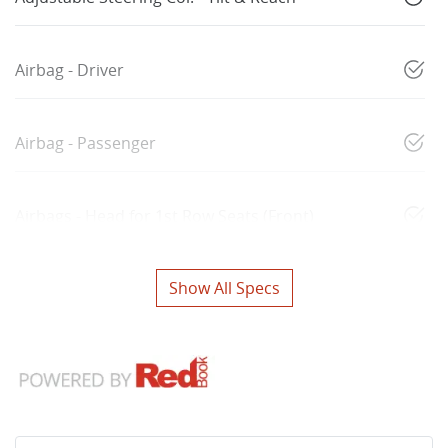
Airbag - Driver
Airbag - Passenger
Airbags - Head for 1st Row Seats (Front)
Show All Specs