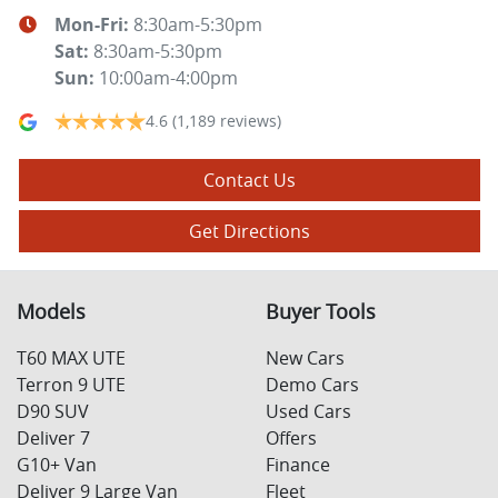
Mon-Fri:
8:30am-5:30pm
Sat
:
8:30am-5:30pm
Sun
:
10:00am-4:00pm
4.6
(1,189 reviews)
Contact Us
Get Directions
Models
Buyer Tools
T60 MAX UTE
New Cars
Terron 9 UTE
Demo Cars
D90 SUV
Used Cars
Deliver 7
Offers
G10+ Van
Finance
Deliver 9 Large Van
Fleet