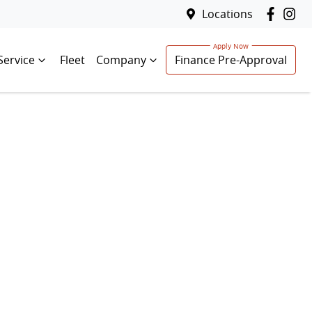
Locations
Service
Fleet
Company
Finance Pre-Approval