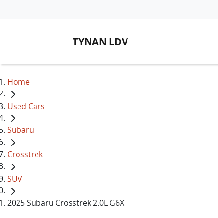
TYNAN LDV
Home
Used Cars
Subaru
Crosstrek
SUV
2025 Subaru Crosstrek 2.0L G6X