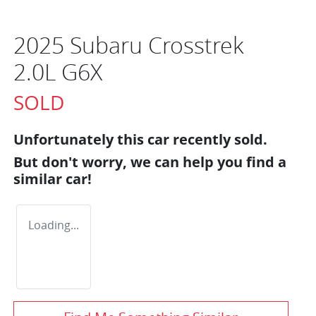
2025 Subaru Crosstrek
2.0L G6X
SOLD
Unfortunately this
car
recently sold.
But don't worry, we can help you find a
similar
car
!
Loading...