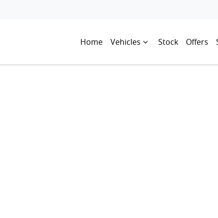
Home
Vehicles
Stock
Offers