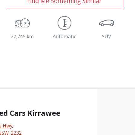
Find Me Something Similar
27,745 km
Automatic
SUV
ed Cars Kirrawee
s Hwy
,
NSW, 2232