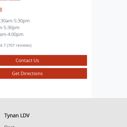
8
:30am-5:30pm
m-5:30pm
0am-4:00pm
4.7
(707 reviews)
Contact Us
Get Directions
Tynan LDV