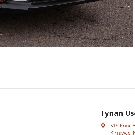
Tynan Us
519 Prince
Kirrawee, 