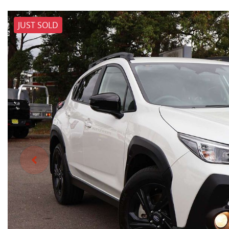
JUST SOLD