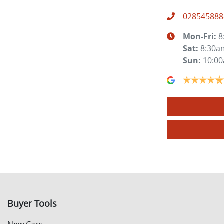
028545888
Mon-Fri:
8
Sat
:
8:30a
Sun
:
10:0
Buyer Tools