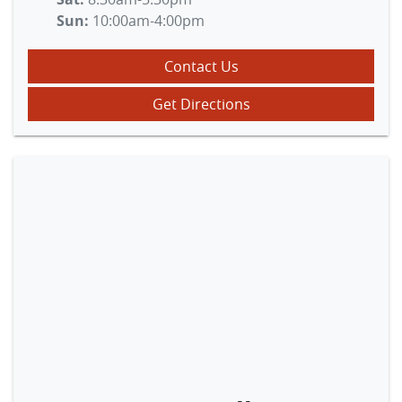
Sun
:
10:00am-4:00pm
Contact Us
Get Directions