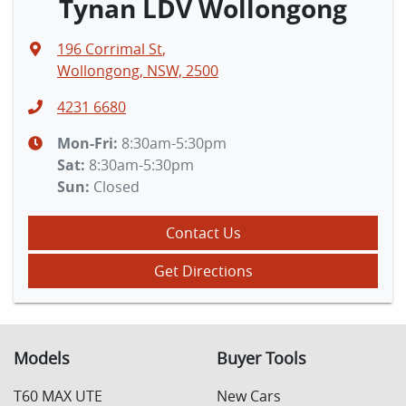
Tynan LDV Wollongong
196 Corrimal St
,
Wollongong, NSW, 2500
4231 6680
Mon-Fri:
8:30am-5:30pm
Sat
:
8:30am-5:30pm
Sun
:
Closed
Contact Us
Get Directions
Models
Buyer Tools
T60 MAX UTE
New Cars