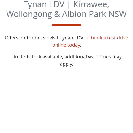
Tynan LDV | Kirrawee,
Wollongong & Albion Park NSW
Offers end soon, so visit
Tynan LDV
or
book a test drive
online today
.
Limited stock available, additional wait times may
apply.