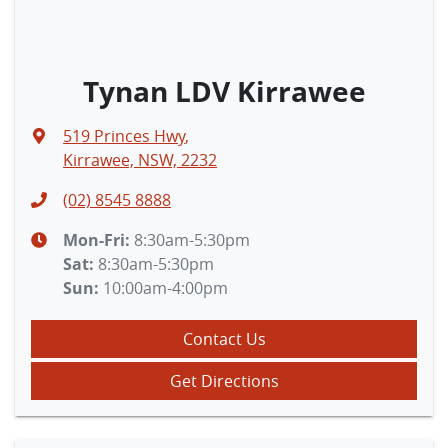
Tynan LDV Kirrawee
519 Princes Hwy
,
Kirrawee, NSW, 2232
(02) 8545 8888
Mon-Fri:
8:30am-5:30pm
Sat
:
8:30am-5:30pm
Sun
:
10:00am-4:00pm
Contact Us
Get Directions