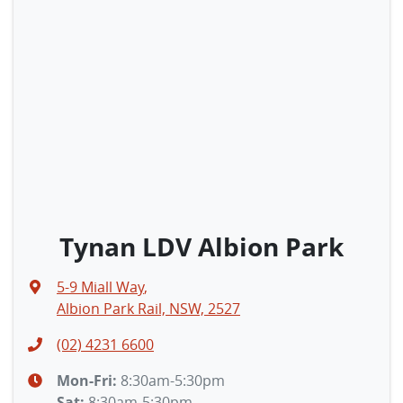
Tynan LDV Albion Park
5-9 Miall Way
,
Albion Park Rail, NSW, 2527
(02) 4231 6600
Mon-Fri:
8:30am-5:30pm
Sat
:
8:30am-5:30pm