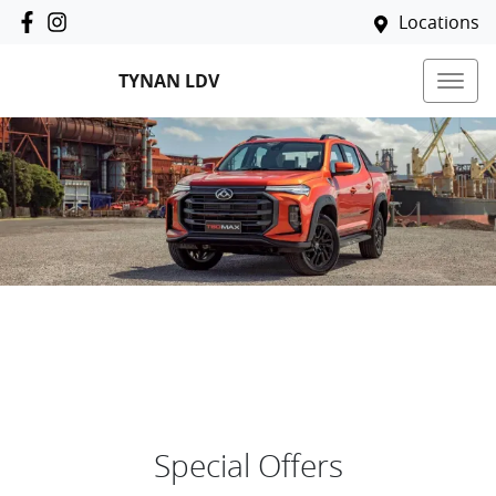
Locations
TYNAN LDV
Special Offers