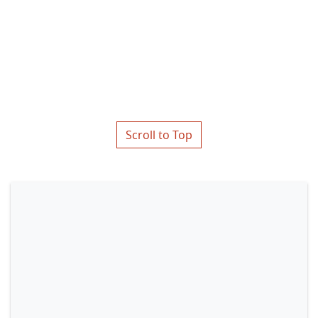
Scroll to Top