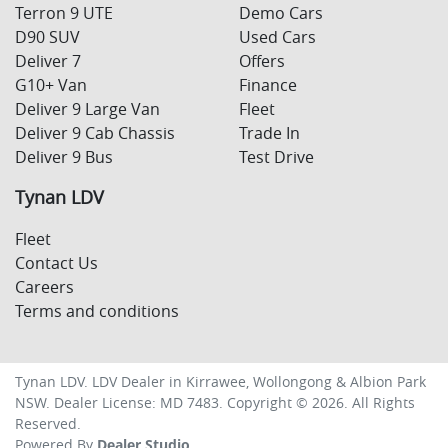
Terron 9 UTE
Demo Cars
D90 SUV
Used Cars
Deliver 7
Offers
G10+ Van
Finance
Deliver 9 Large Van
Fleet
Deliver 9 Cab Chassis
Trade In
Deliver 9 Bus
Test Drive
Tynan LDV
Fleet
Contact Us
Careers
Terms and conditions
Tynan LDV
.
LDV Dealer
in
Kirrawee, Wollongong & Albion Park
NSW
.
Dealer License:
MD 7483
.
Copyright ©
2026
. All Rights
Reserved.
Powered By
Dealer Studio