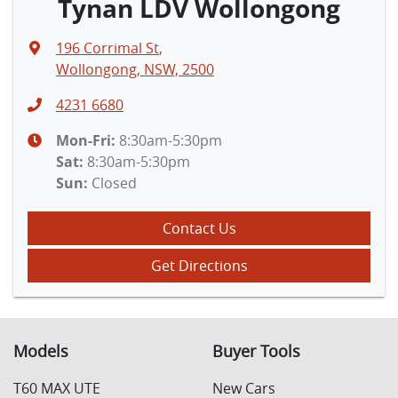
Tynan LDV Wollongong
196 Corrimal St
,
Wollongong, NSW, 2500
4231 6680
Mon-Fri:
8:30am-5:30pm
Sat
:
8:30am-5:30pm
Sun
:
Closed
Contact Us
Get Directions
Models
Buyer Tools
T60 MAX UTE
New Cars