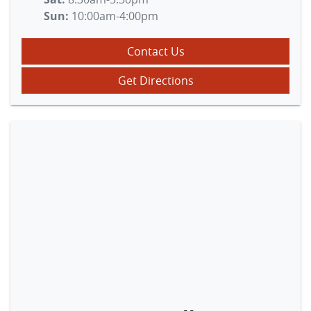
Sun
:
10:00am-4:00pm
Contact Us
Get Directions