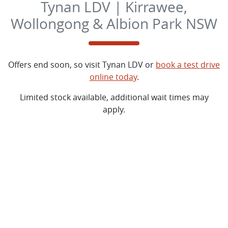
Tynan LDV | Kirrawee,
Wollongong & Albion Park NSW
Offers end soon, so visit
Tynan LDV
or
book a test drive
online today
.
Limited stock available, additional wait times may
apply.