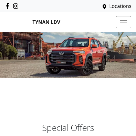
Locations
TYNAN LDV
Special Offers