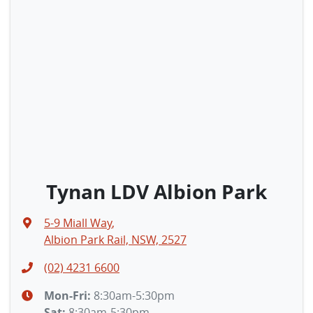
Tynan LDV Albion Park
5-9 Miall Way
,
Albion Park Rail, NSW, 2527
(02) 4231 6600
Mon-Fri:
8:30am-5:30pm
Sat
:
8:30am-5:30pm