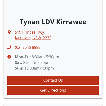
Tynan LDV Kirrawee
519 Princes Hwy
,
Kirrawee, NSW, 2232
(02) 8545 8888
Mon-Fri:
8:30am-5:30pm
Sat
:
8:30am-5:30pm
Sun
:
10:00am-4:00pm
Contact Us
Get Directions