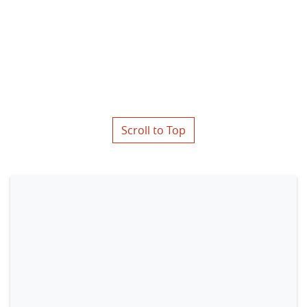
Scroll to Top