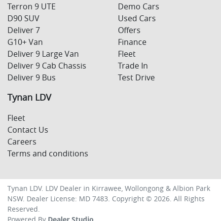
Terron 9 UTE
Demo Cars
D90 SUV
Used Cars
Deliver 7
Offers
G10+ Van
Finance
Deliver 9 Large Van
Fleet
Deliver 9 Cab Chassis
Trade In
Deliver 9 Bus
Test Drive
Tynan LDV
Fleet
Contact Us
Careers
Terms and conditions
Tynan LDV
.
LDV Dealer
in
Kirrawee, Wollongong & Albion Park
NSW
.
Dealer License:
MD 7483
.
Copyright ©
2026
. All Rights
Reserved.
Powered By
Dealer Studio