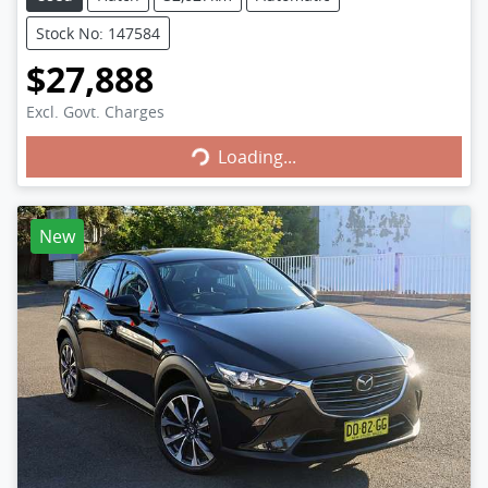
Stock No: 147584
$27,888
Excl. Govt. Charges
Loading...
Loading...
New