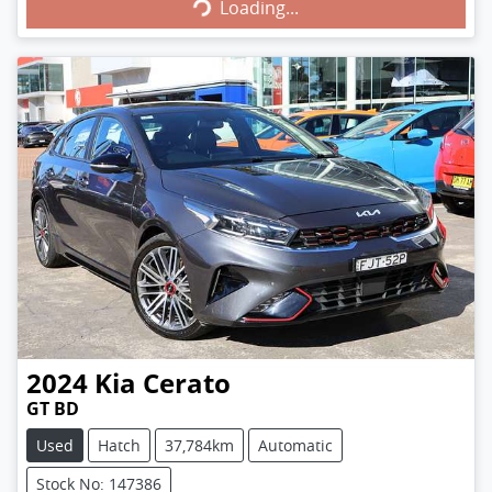
Loading...
Loading...
2024
Kia
Cerato
GT BD
Used
Hatch
37,784km
Automatic
Stock No: 147386