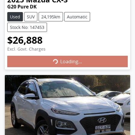
G20 Pure DK
Used
SUV
24,195km
Automatic
Stock No: 147453
$26,888
Excl. Govt. Charges
Loading...
Loading...