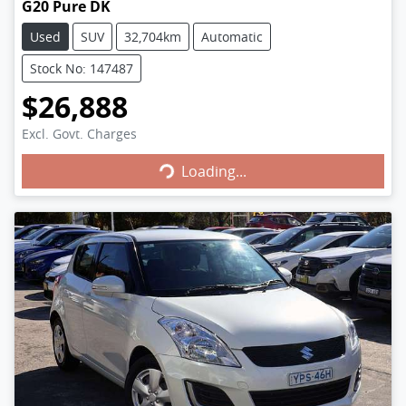
G20 Pure DK
Used
SUV
32,704km
Automatic
Stock No: 147487
$26,888
Excl. Govt. Charges
Loading...
Loading...