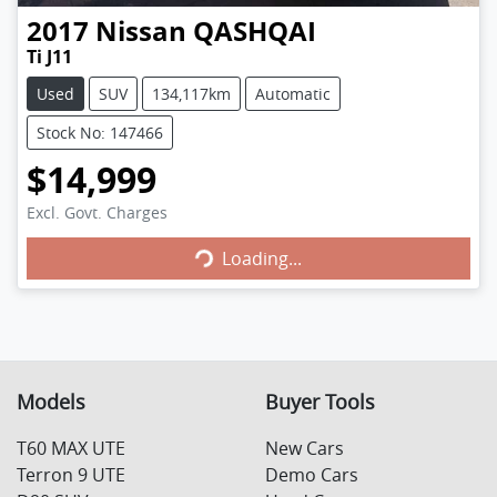
2017
Nissan
QASHQAI
Ti J11
Used
SUV
134,117km
Automatic
Stock No: 147466
$14,999
Excl. Govt. Charges
Loading...
Loading...
Models
Buyer Tools
T60 MAX UTE
New Cars
Terron 9 UTE
Demo Cars