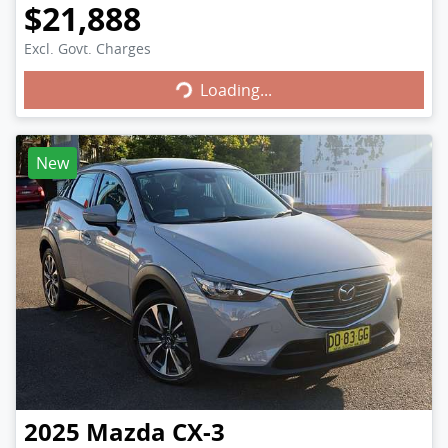
$21,888
Excl. Govt. Charges
Loading...
Loading...
New
2025
Mazda
CX-3