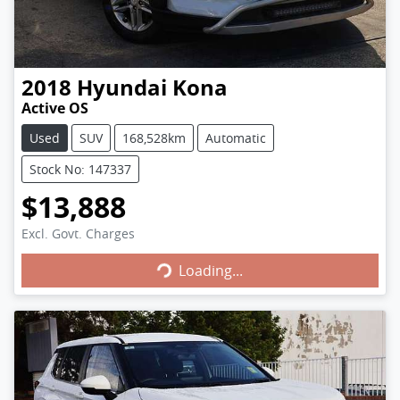
2018
Hyundai
Kona
Active OS
Used
SUV
168,528km
Automatic
Stock No: 147337
$13,888
Excl. Govt. Charges
Loading...
Loading...