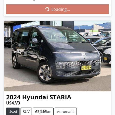
Loading...
Loading...
2024
Hyundai
STARIA
US4.V3
Used
SUV
63,346km
Automatic