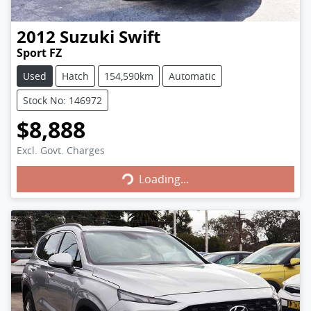
2012
Suzuki
Swift
Sport FZ
Used
Hatch
154,590km
Automatic
Stock No: 146972
$8,888
Excl. Govt. Charges
Loading...
Loading...