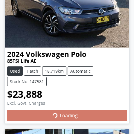
2024
Volkswagen
Polo
85TSI Life AE
Used
Hatch
18,719km
Automatic
Stock No: 147581
$23,888
Excl. Govt. Charges
Loading...
Loading...