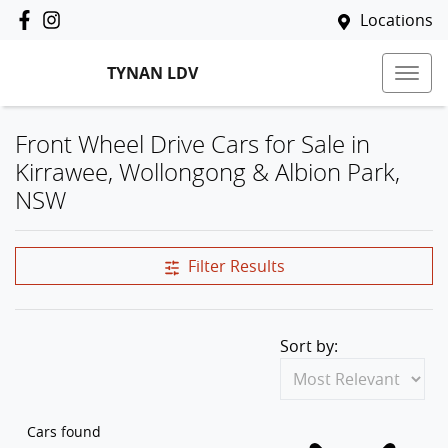
Locations
TYNAN LDV
Front Wheel Drive Cars for Sale in
Kirrawee, Wollongong & Albion Park,
NSW
Filter Results
Sort by:
Cars found