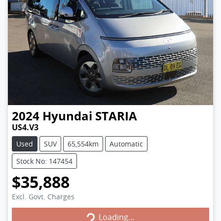
2024
Hyundai
STARIA
US4.V3
Used
SUV
65,554km
Automatic
Stock No: 147454
$35,888
Excl. Govt. Charges
Loading...
Loading...