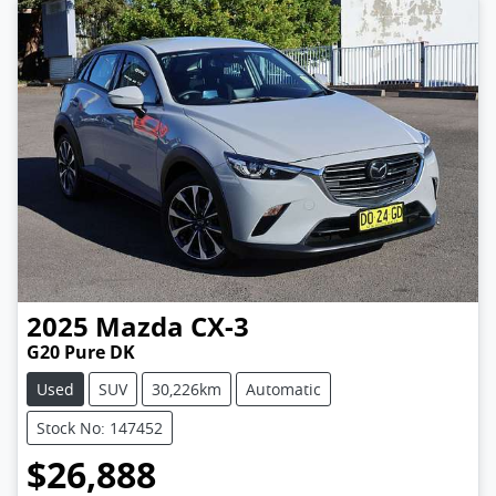
2025
Mazda
CX-3
G20 Pure DK
Used
SUV
30,226km
Automatic
Stock No: 147452
$26,888