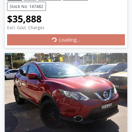
Stock No: 147482
$35,888
Excl. Govt. Charges
Loading...
Loading...