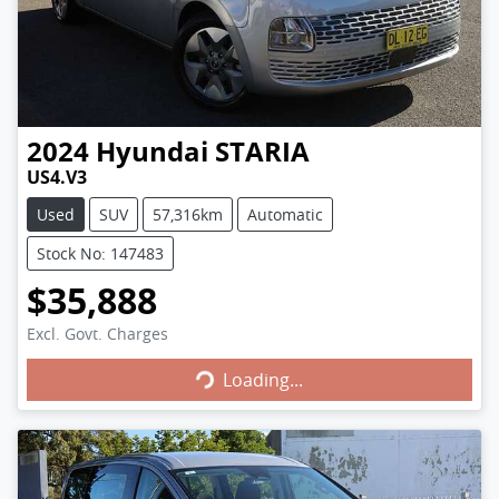
2024
Hyundai
STARIA
US4.V3
Used
SUV
57,316km
Automatic
Stock No: 147483
$35,888
Excl. Govt. Charges
Loading...
Loading...