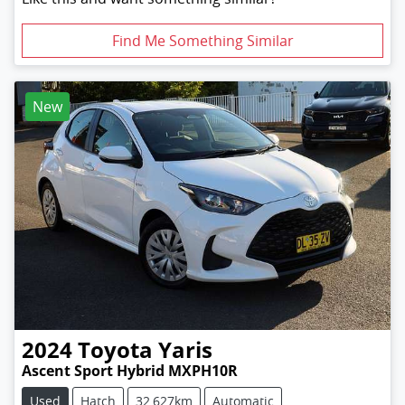
Find Me Something Similar
New
2024
Toyota
Yaris
Ascent Sport Hybrid MXPH10R
Used
Hatch
32,627km
Automatic