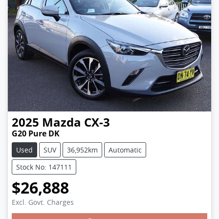
2025
Mazda
CX-3
G20 Pure DK
Used
SUV
36,952km
Automatic
Stock No: 147111
$26,888
Excl. Govt. Charges