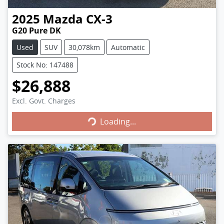
2025
Mazda
CX-3
G20 Pure DK
Used
SUV
30,078km
Automatic
Stock No: 147488
$26,888
Excl. Govt. Charges
Loading...
Loading...