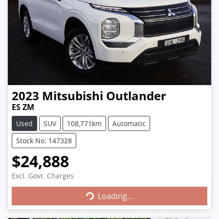
2023
Mitsubishi
Outlander
ES ZM
Used
SUV
108,771km
Automatic
Stock No: 147328
$24,888
Excl. Govt. Charges
Loading...
Loading...