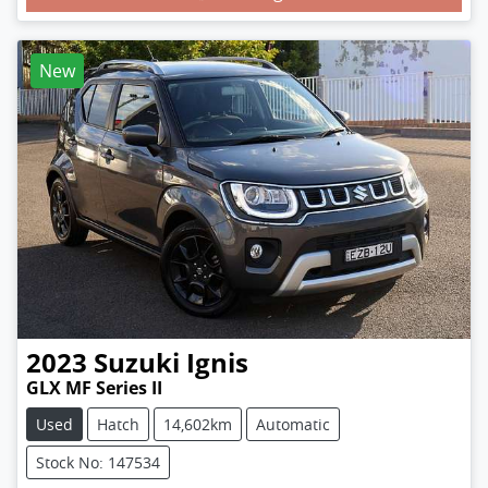
New
2023
Suzuki
Ignis
GLX MF Series II
Used
Hatch
14,602km
Automatic
Stock No: 147534