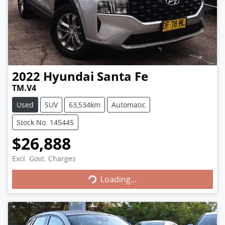
2022
Hyundai
Santa Fe
TM.V4
Used
SUV
63,534km
Automatic
Stock No: 145445
$26,888
Excl. Govt. Charges
Loading...
Loading...