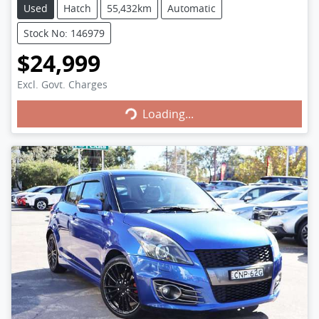
Used
Hatch
55,432km
Automatic
Stock No: 146979
$24,999
Excl. Govt. Charges
Loading...
Loading...