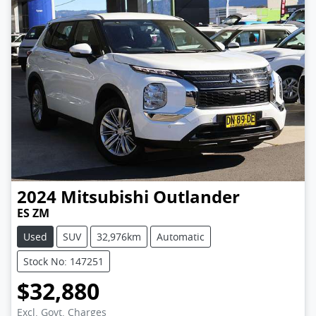
2024
Mitsubishi
Outlander
ES ZM
Used
SUV
32,976km
Automatic
Stock No: 147251
$32,880
Excl. Govt. Charges