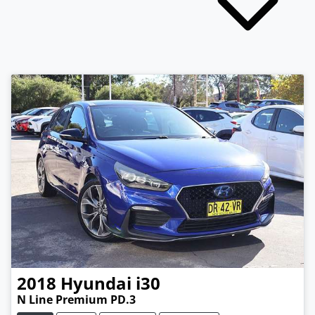
2018
Hyundai
i30
N Line Premium PD.3