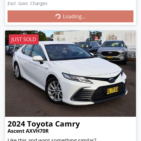
Excl. Govt. Charges
Loading...
Loading...
JUST SOLD
2024
Toyota
Camry
Ascent AXVH70R
Like this and want something similar?