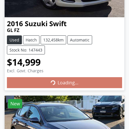
2016
Suzuki
Swift
GL FZ
Used
Hatch
132,458km
Automatic
Stock No: 147443
$14,999
Excl. Govt. Charges
Loading...
Loading...
New