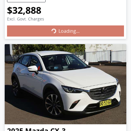
$32,888
Excl. Govt. Charges
Loading...
Loading...
2025
Mazda
CX-3